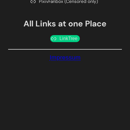
PixivFanbox (Censored only)
All Links at one Place
LinkTree
Impressum