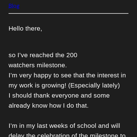
Blog
Hello there,
so I’ve reached the 200
watchers
milestone
.
I’m very happy to see that the interest in
my work is growing! (Especially lately)
I should thank everyone and some
already know how I do that.
I’m in my last weeks of school and will
delay the celebration of the milestone to