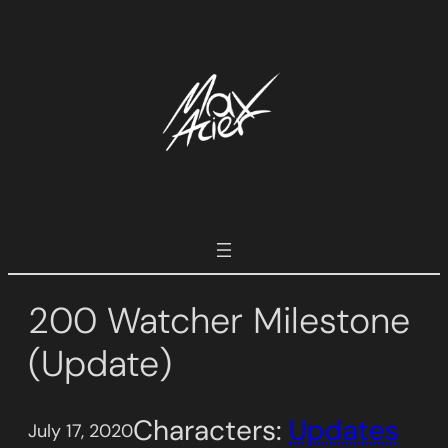
Skip
to
content
200 Watcher Milestone
(Update)
Characters:
Updates
July 17, 2020