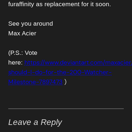
furaffinity as replacement for it soon.
See you around
Max Acier
(P.S.: Vote
https://www.deviantart.com/maxacier
here:
should-I-do-for-the-200-Watcher-
Milestone-7897473
)
Leave a Reply