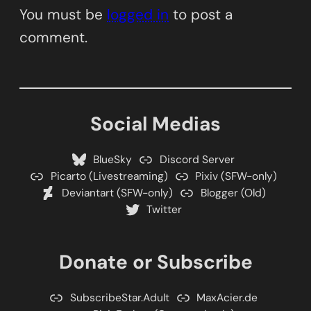
You must be
logged in
to post a
comment.
Social Medias
BlueSky
Discord Server
Picarto (Livestreaming)
Pixiv (SFW-only)
Deviantart (SFW-only)
Blogger (Old)
Twitter
Donate or Subscribe
SubscribeStar.Adult
MaxAcier.de