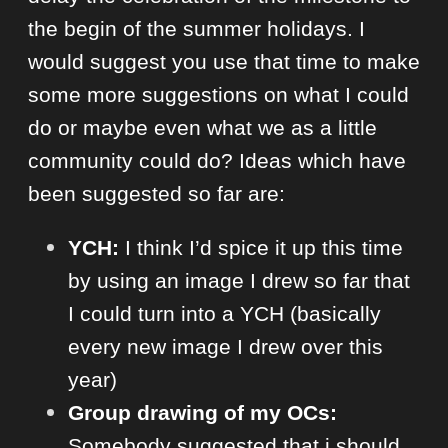
the begin of the summer holidays. I
would suggest you use that time to make
some more suggestions on what I could
do or maybe even what we as a little
community could do? Ideas which have
been suggested so far are:
YCH:
I think I’d spice it up this time
by using an image I drew so far that
I could turn into a YCH (basically
every new image I drew over this
year)
Group drawing of my OCs:
Somebody suggested that i should