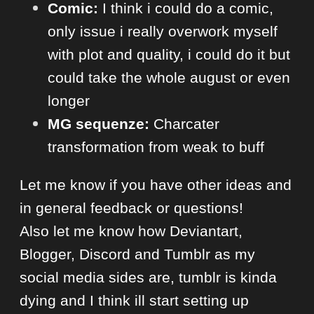
Comic:
I think i could do a comic,
only issue i really overwork myself
with plot and quality, i could do it but
could take the whole august or even
longer
MG sequenze:
Charcater
transformation from weak to buff
Let me know if you have other ideas and
in general feedback or questions!
Also let me know how Deviantart,
Blogger, Discord and Tumblr as my
social media sides are, tumblr is kinda
dying and I think ill start setting up