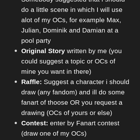
do a little scene in which I will use
alot of my OCs, for example Max,
Julian, Dominik and Damian at a
pool party
Original Story
written by me (you
could suggest a topic or OCs of
mine you want in there)
Raffle:
Suggest a character i should
draw (any fandom) and ill do some
fanart of thoose OR you request a
drawing (OCs of yours or else)
Contes
t:
enter by Fanart contest
(draw one of my OCs)