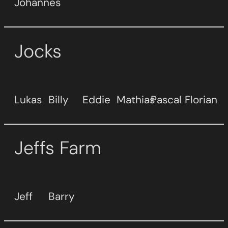
Johannes
Jocks
Lukas
Billy
Eddie
Mathias
Pascal
Florian
Jeffs Farm
Jeff
Barry