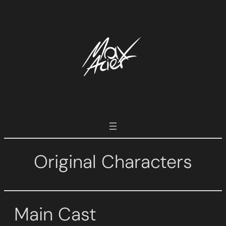
Skip
to
content
Original Characters
Main Cast