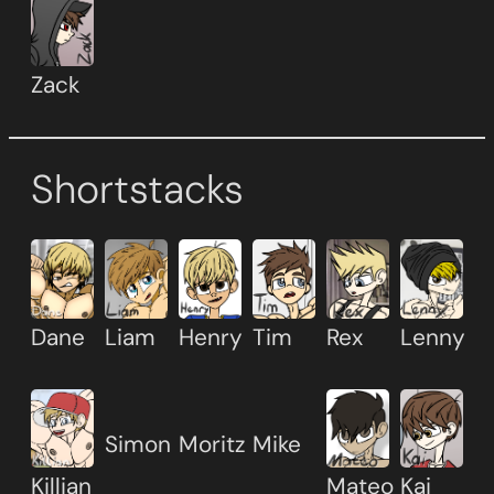
Zack
Shortstacks
Dane
Liam
Henry
Tim
Rex
Lenny
Simon
Moritz
Mike
Killian
Mateo
Kai