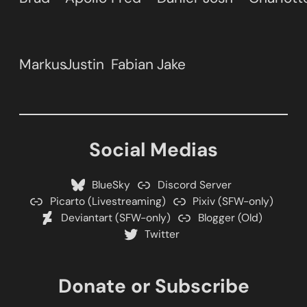
Markus
Justin
Fabian
Jake
Social Medias
BlueSky
Discord Server
Picarto (Livestreaming)
Pixiv (SFW-only)
Deviantart (SFW-only)
Blogger (Old)
Twitter
Donate or Subscribe