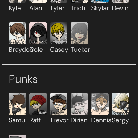
Kyle
Alan
Tyler
Trich
Skylar
Devin
Braydon
Cole
Casey
Tucker
Punks
Samu
Raff
Trevor
Dirian
Dennis
Sergy