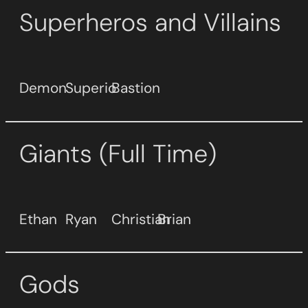
Superheros and Villains
Demon
Superio
Bastion
Giants (Full Time)
Ethan
Ryan
Christian
Brian
Gods