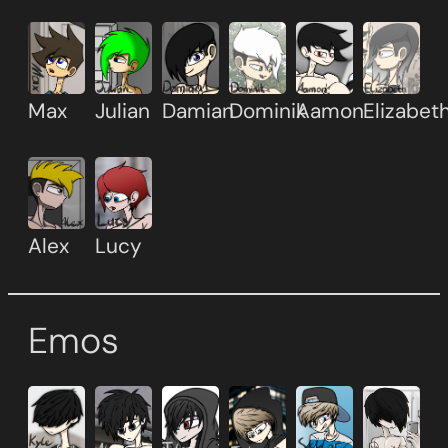
Max
Julian
Damian
Dominik
Aamon
Elizabet
Alex
Lucy
Emos