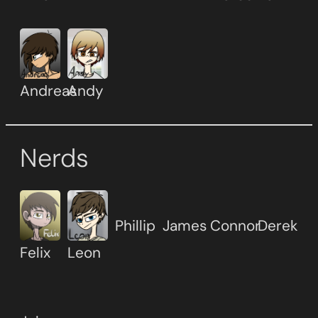
Andreas
Andy
Nerds
Phillip
James
Connor
Derek
Felix
Leon