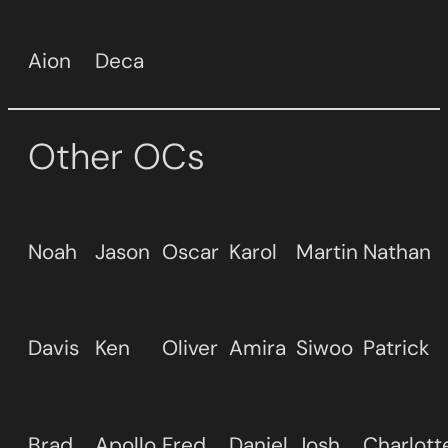
Aion
Deca
Other OCs
Noah
Jason
Oscar
Karol
Martin
Nathan
Davis
Ken
Oliver
Amira
Siwoo
Patrick
Brad
Apollo
Fred
Daniel
Josh
Charlott