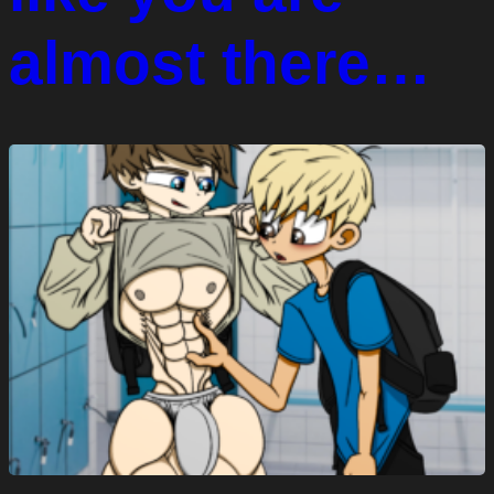
almost there…