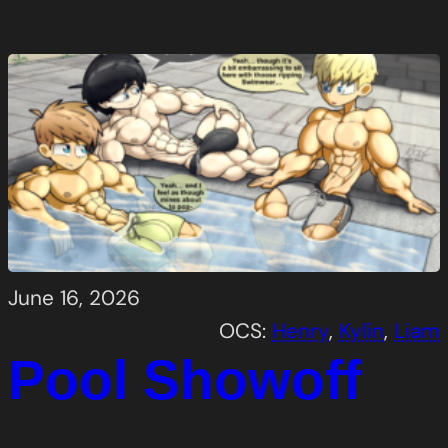
June 16, 2026
OCS:
Henry
, 
Kylin
, 
Liam
Pool Showoff