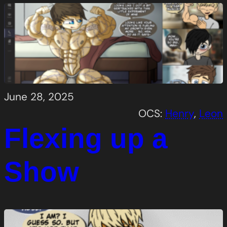
June 28, 2025
OCS:
Henry
, 
Leon
Flexing up a
Show