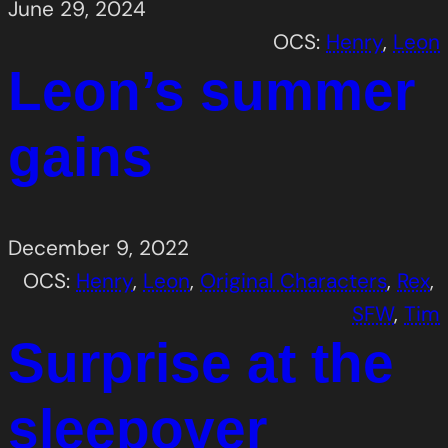
June 29, 2024
OCS:
Henry
, 
Leon
Leon’s summer
gains
December 9, 2022
OCS:
Henry
, 
Leon
, 
Original Characters
, 
Rex
, 
SFW
, 
Tim
Surprise at the
sleepover