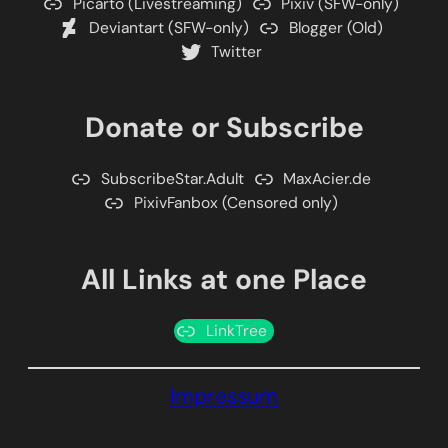
Picarto (Livestreaming)
Pixiv (SFW-only)
Deviantart (SFW-only)
Blogger (Old)
Twitter
Donate or Subscribe
SubscribeStar.Adult
MaxAcier.de
PixivFanbox (Censored only)
All Links at one Place
LinkTree
Impressum