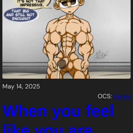
May 14, 2025
OCS:
Henry
When you feel
like you are