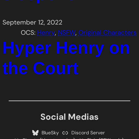
September 12, 2022
OCS:
Henry
, 
NSFW
, 
Original Characters
Hyper Henry on
the Court
Social Medias
BlueSky
Discord Server