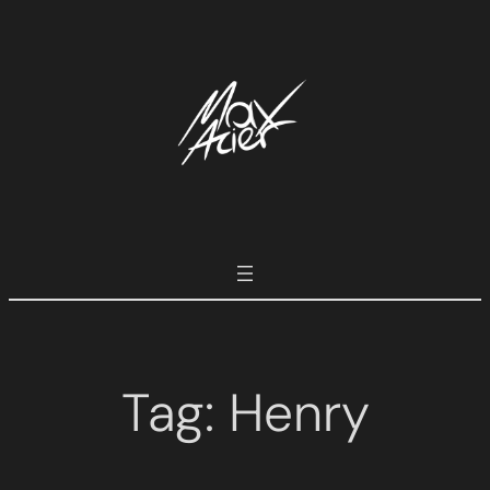
Tag:
Henry