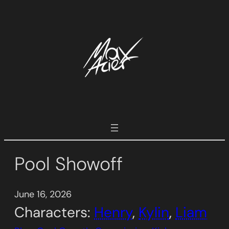
Skip
to
content
Pool Showoff
June 16, 2026
Characters:
Henry
, 
Kylin
, 
Liam