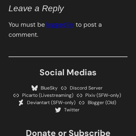
Leave a Reply
You must be
logged in
to post a
comment.
Social Medias
BlueSky
Discord Server
Picarto (Livestreaming)
Pixiv (SFW-only)
Deviantart (SFW-only)
Blogger (Old)
Twitter
Donate or Subscribe