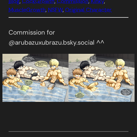
Blog
, 
CockGrowth
, 
Commission
, 
Kinky
, 
MuscleGrowth
, 
NSFW
, 
Original Character
Commission for
@arubazuxubrazu.bsky.social ^^