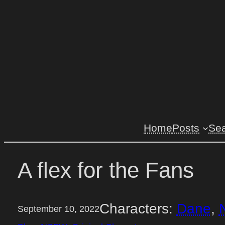
Skip
to
content
Home
Posts
Se
A flex for the Fans
Characters:
Dane
, 
September 10, 2022