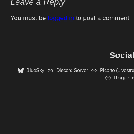
Leave a Reply
You must be
logged in
to post a comment.
Socia
BlueSky
Discord Server
Picarto (Livestr
Blogger (