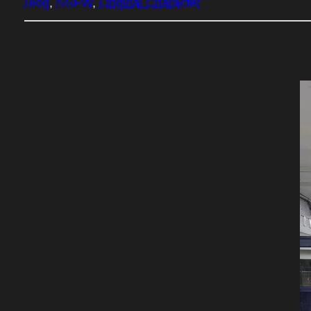
Blog
, 
NSFW
, 
Original Character