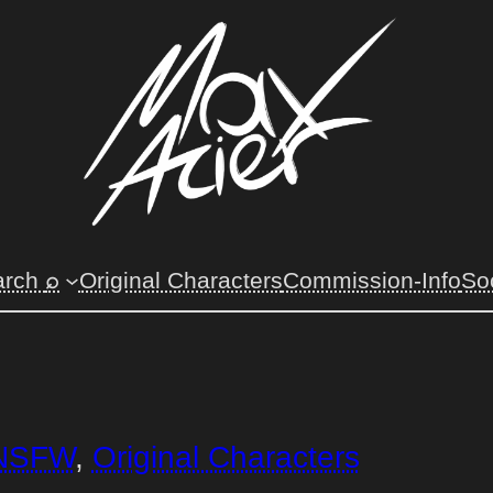
arch
⌕
Original Characters
Commission-Info
So
NSFW
, 
Original Characters