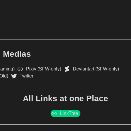
l Medias
eaming)
Pixiv (SFW-only)
Deviantart (SFW-only)
Old)
Twitter
All Links at one Place
LinkTree