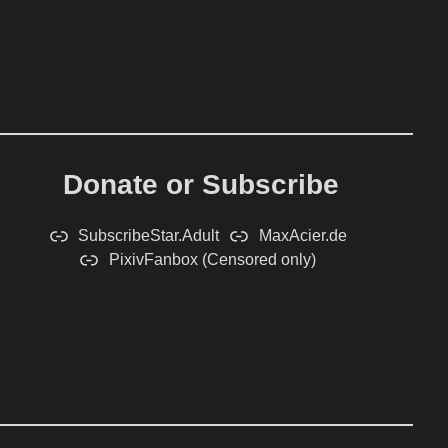
Donate or Subscribe
SubscribeStar.Adult
MaxAcier.de
PixivFanbox (Censored only)