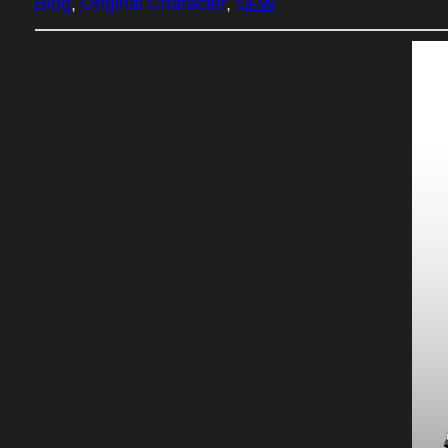
Blog
, 
Original Character
, 
SFW