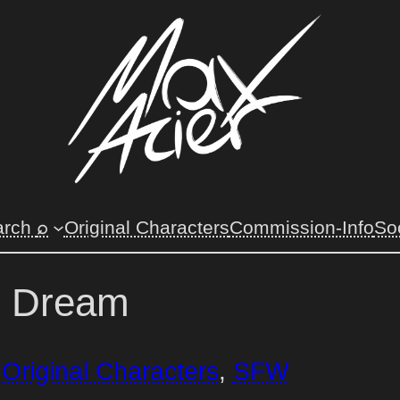
arch
⌕
Original Characters
Commission-Info
So
n Dream
 
Original Characters
, 
SFW