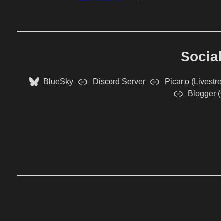
Socia
BlueSky
Discord Server
Picarto (Livestr
Blogger (