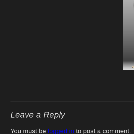
Leave a Reply
You must be
logged in
to post a comment.