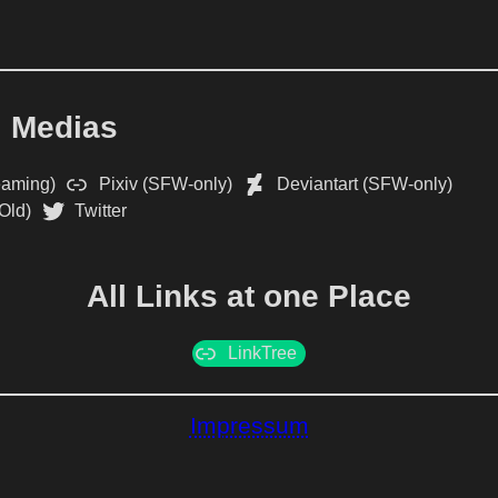
l Medias
eaming)
Pixiv (SFW-only)
Deviantart (SFW-only)
Old)
Twitter
All Links at one Place
LinkTree
Impressum