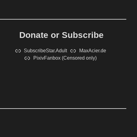
Donate or Subscribe
SubscribeStar.Adult
MaxAcier.de
PixivFanbox (Censored only)