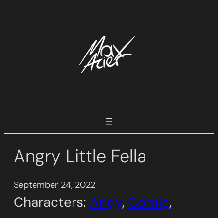
Skip
to
content
Angry Little Fella
September 24, 2022
Characters:
Andy
, 
Comic
, 