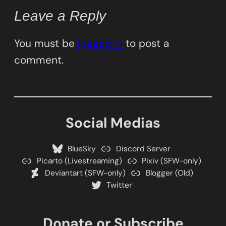
Leave a Reply
You must be
logged in
to post a
comment.
Social Medias
BlueSky
Discord Server
Picarto (Livestreaming)
Pixiv (SFW-only)
Deviantart (SFW-only)
Blogger (Old)
Twitter
Donate or Subscribe