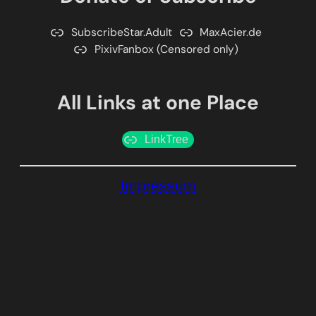
SubscribeStar.Adult
MaxAcier.de
PixivFanbox (Censored only)
All Links at one Place
LinkTree
Impressum