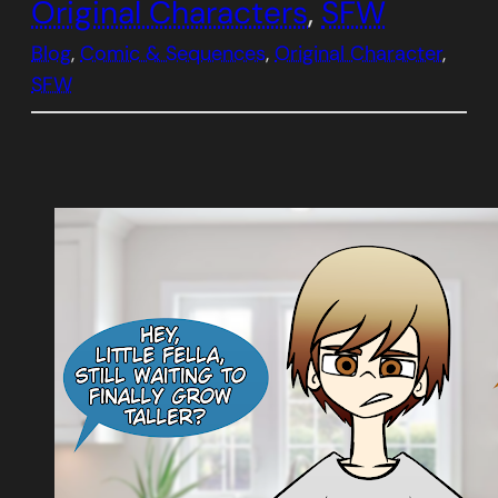
Original Characters
, 
SFW
Blog
, 
Comic & Sequences
, 
Original Character
, 
SFW