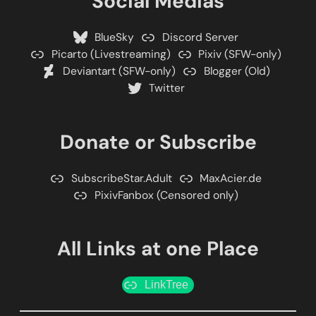
Social Medias
BlueSky
Discord Server
Picarto (Livestreaming)
Pixiv (SFW-only)
Deviantart (SFW-only)
Blogger (Old)
Twitter
Donate or Subscribe
SubscribeStar.Adult
MaxAcier.de
PixivFanbox (Censored only)
All Links at one Place
LinkTree