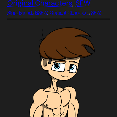
Original Characters
, 
SFW
Blog
, 
Fanart
, 
NSFW
, 
Original Character
, 
SFW