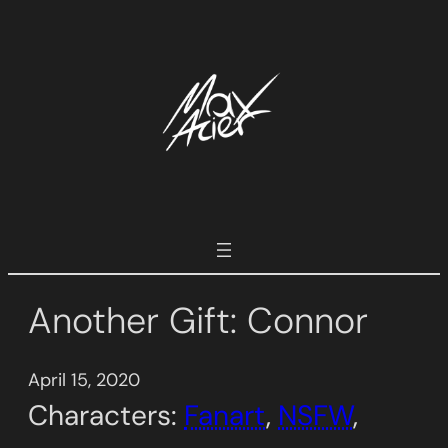
Skip
to
content
Another Gift: Connor
April 15, 2020
Characters:
Fanart
, 
NSFW
, 