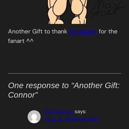
Another Gift to thank
Imyistarry
for the
fanart ^^
One response to “Another Gift:
Connor”
Anonymous
says:
April 16, 2020 at 03:34