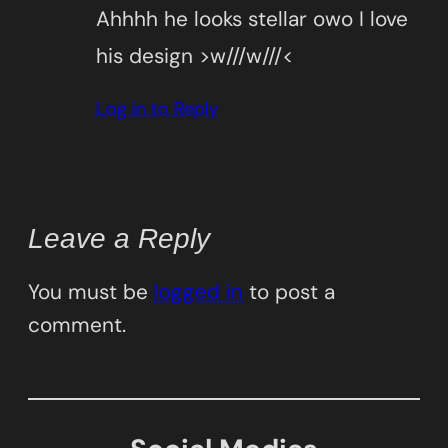
Ahhhh he looks stellar owo I love
his design >w///w///<
Log in to Reply
Leave a Reply
You must be
logged in
to post a
comment.