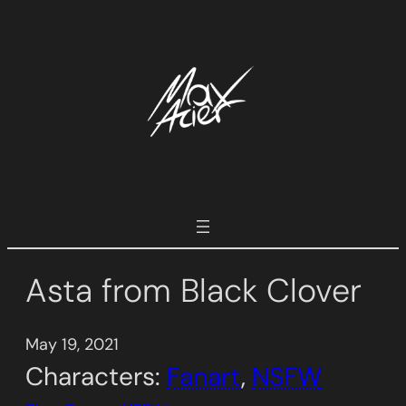
Skip
to
content
Asta from Black Clover
May 19, 2021
Characters:
Fanart
, 
NSFW