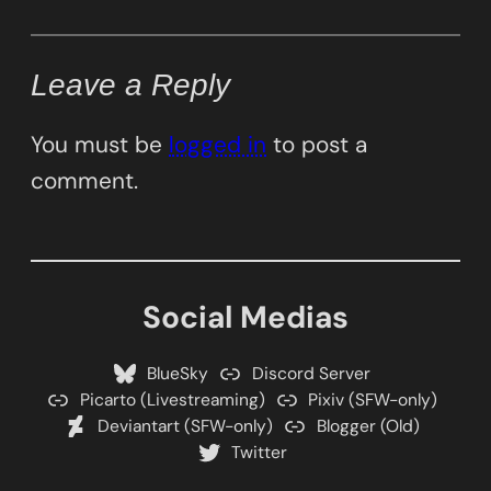
Leave a Reply
You must be
logged in
to post a
comment.
Social Medias
BlueSky
Discord Server
Picarto (Livestreaming)
Pixiv (SFW-only)
Deviantart (SFW-only)
Blogger (Old)
Twitter