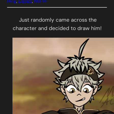
Blog
, 
Fanart
, 
NSFW
Just randomly came across the
character and decided to draw him!