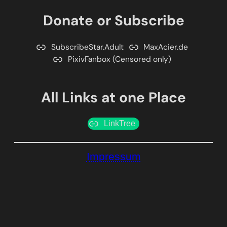
Donate or Subscribe
SubscribeStar.Adult
MaxAcier.de
PixivFanbox (Censored only)
All Links at one Place
LinkTree
Impressum