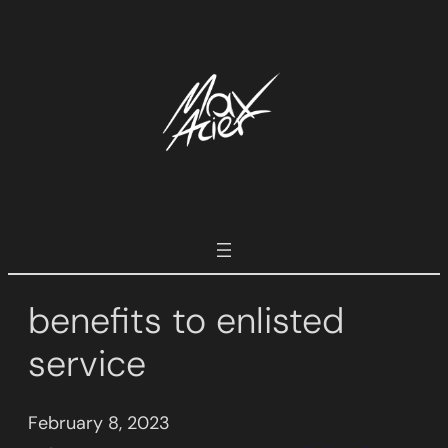
Skip
to
content
benefits to enlisted
service
February 8, 2023