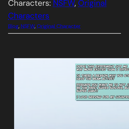
Characters:
NSFW
, 
Original
Characters
Blog
, 
NSFW
, 
Original Character