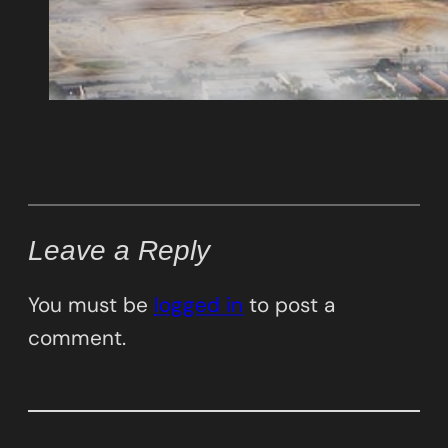
Leave a Reply
You must be
logged in
to post a
comment.