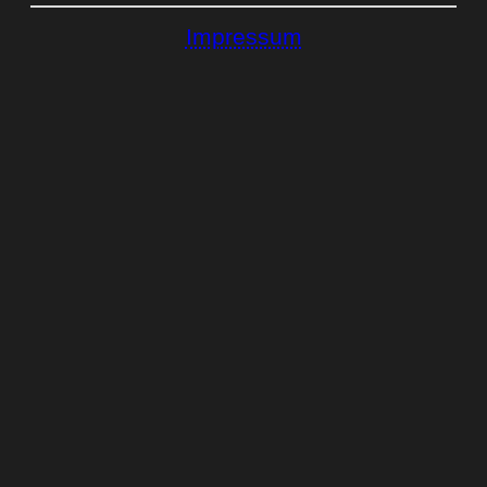
Impressum