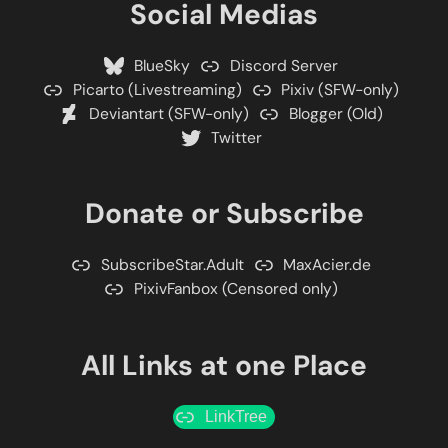
Social Medias
BlueSky
Discord Server
Picarto (Livestreaming)
Pixiv (SFW-only)
Deviantart (SFW-only)
Blogger (Old)
Twitter
Donate or Subscribe
SubscribeStar.Adult
MaxAcier.de
PixivFanbox (Censored only)
All Links at one Place
LinkTree