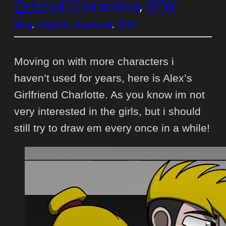
Original Characters
, 
SFW
Blog
, 
Original Character
, 
SFW
Moving on with more characters i
haven’t used for years, here is Alex’s
Girlfriend Charlotte. As you know im not
very interested in the girls, but i should
still try to draw em every once in a while!