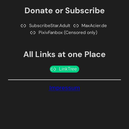
Donate or Subscribe
SubscribeStar.Adult
MaxAcier.de
PixivFanbox (Censored only)
All Links at one Place
LinkTree
Impressum