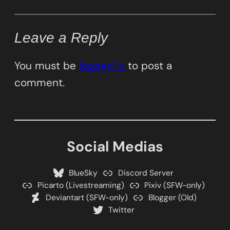
Leave a Reply
You must be
logged in
to post a
comment.
Social Medias
BlueSky
Discord Server
Picarto (Livestreaming)
Pixiv (SFW-only)
Deviantart (SFW-only)
Blogger (Old)
Twitter