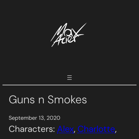
Skip
to
content
Guns n Smokes
September 13, 2020
Characters:
Alex
, 
Charlotte
, 