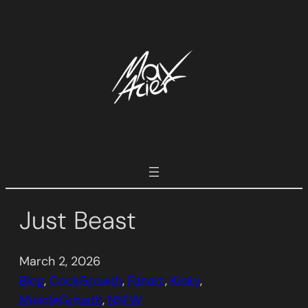
Skip
to
content
Just Beast
March 2, 2026
Blog
, 
CockGrowth
, 
Fanart
, 
Kinky
, 
MuscleGrowth
, 
NSFW