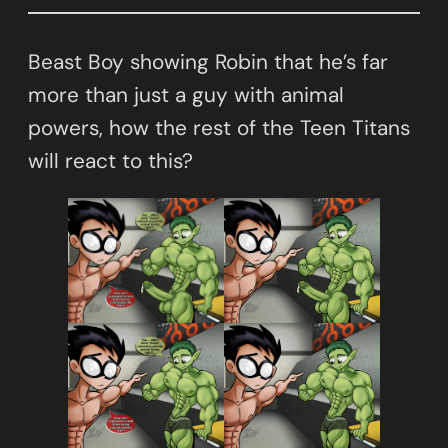
Beast Boy showing Robin that he’s far
more than just a guy with animal
powers, how the rest of the Teen Titans
will react to this?