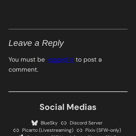
Leave a Reply
You must be
logged in
to post a
comment.
Social Medias
BlueSky
Discord Server
Picarto (Livestreaming)
Pixiv (SFW-only)