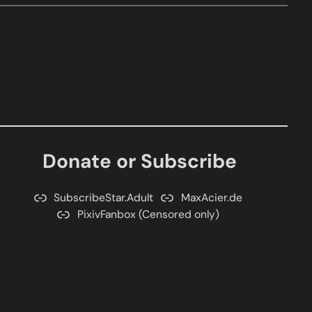
Donate or Subscribe
SubscribeStar.Adult
MaxAcier.de
PixivFanbox (Censored only)