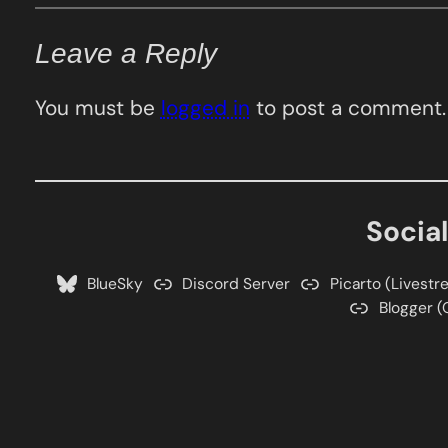
Leave a Reply
You must be
logged in
to post a comment.
Socia
BlueSky
Discord Server
Picarto (Livestr
Blogger (