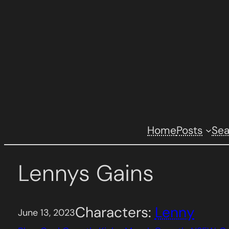
Skip
to
content
Home
Posts
Se
Lennys Gains
Characters:
Lenny
June 13, 2023