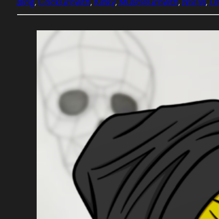
Blog
, 
CockGrowth
, 
Kinky
, 
MuscleGrowth
, 
NSFW
, 
Or