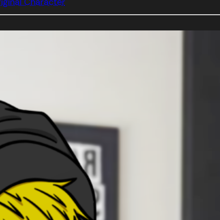
iginal Character