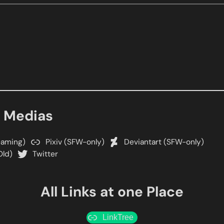
l Medias
eaming)
Pixiv (SFW-only)
Deviantart (SFW-only)
Old)
Twitter
All Links at one Place
LinkTree