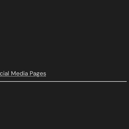
cial Media Pages