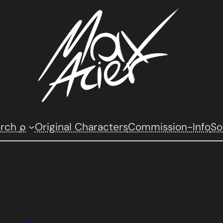
arch
⌕
Original Characters
Commission-Info
So