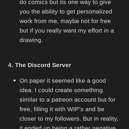
do comics but its one way to give
you the ability to get personalized
work from me, maybe not for free
but if you really want my effort in a
drawing.
4. The Discord Server
On paper it seemed like a good
idea. I could create something
similar to a patreon account but for
free, filling it with WIP’s and be
closer to my followers. But in reality,
it ended up being a rather negative