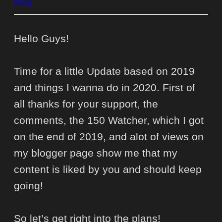
Blog
Hello Guys!
Time for a little Update based on 2019
and things I wanna do in 2020. First of
all thanks for your support, the
comments, the 150 Watcher, which I got
on the end of 2019, and alot of views on
my blogger page show me that my
content is liked by you and should keep
going!
So let’s get right into the plans!