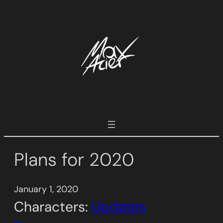
Skip
to
content
Plans for 2020
January 1, 2020
Characters:
Updates