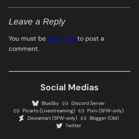
Leave a Reply
You must be
logged in
to post a
comment.
Social Medias
BlueSky
Discord Server
Picarto (Livestreaming)
Pixiv (SFW-only)
Deviantart (SFW-only)
Blogger (Old)
Twitter