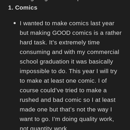
1. Comics
I wanted to make comics last year
but making GOOD comics is a rather
hard task. It’s extremely time
consuming and with my commercial
school graduation it was basically
impossible to do. This year I will try
to make at least one comic. I of
course could’ve tried to make a
rushed and bad comic so I at least
made one but that’s not the way I
want to go. I’m doing quality work,
not quantity work.