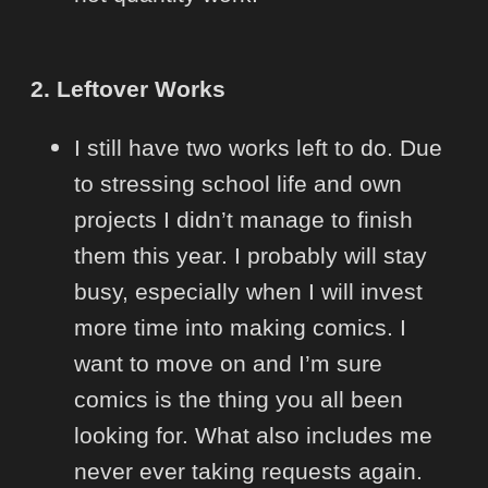
2. Leftover Works
I still have two works left to do. Due
to stressing school life and own
projects I didn’t manage to finish
them this year. I probably will stay
busy, especially when I will invest
more time into making comics. I
want to move on and I’m sure
comics is the thing you all been
looking for. What also includes me
never ever taking requests again.