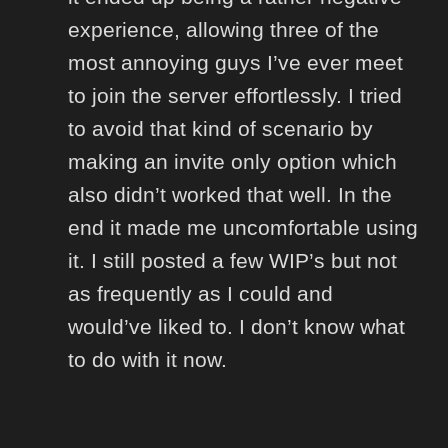
experience, allowing three of the
most annoying guys I’ve ever meet
to join the server effortlessly. I tried
to avoid that kind of scenario by
making an invite only option which
also didn’t worked that well. In the
end it made me uncomfortable using
it. I still posted a few WIP’s but not
as frequently as I could and
would’ve liked to. I don’t know what
to do with it now.