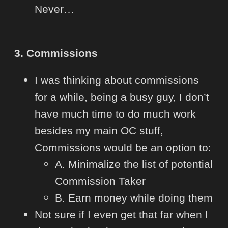
Never…
3. Commissions
I was thinking about commissions
for a while, being a busy guy, I don’t
have much time to do much work
besides my main OC stuff,
Commissions would be an option to:
A. Minimalize the list of potential
Commission Taker
B. Earn money while doing them
Not sure if I even get that far when I