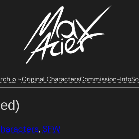
arch
Original Characters
Commission-Info
So
⌕
ed)
Characters
, 
SFW