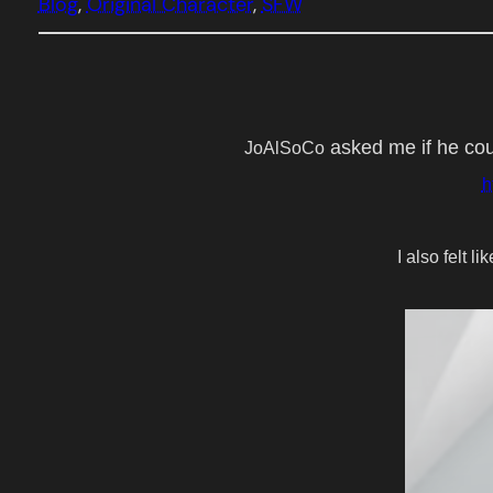
Blog
, 
Original Character
, 
SFW
asked me if he cou
JoAlSoCo
h
I also felt l