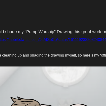
ld shade my “Pump Worship” Drawing, his great work on i
ttps://mobile.twitter.com/JoAlSoCo/status/16111923820824084
ike cleaning up and shading the drawing myself, so here’s my ‘offi