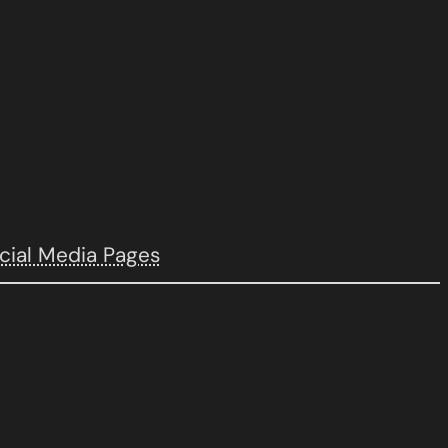
cial Media Pages