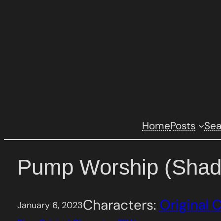
Skip
to
content
Home
Posts
Se
Pump Worship (Shad
Characters:
Original 
January 6, 2023