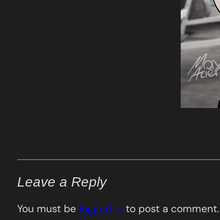
Leave a Reply
You must be
logged in
to post a comment.