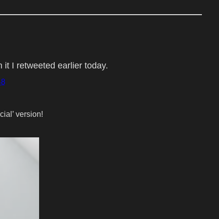
t I retweeted earlier today.
48
cial’ version!