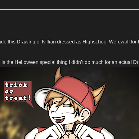
ade this Drawing of Killian dressed as Highschool Werewolf fo
is the Helloween special thing I didn’t do much for an actual D