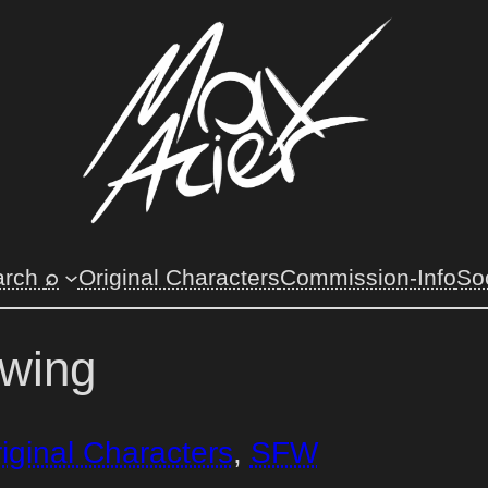
⌕
arch
Original Characters
Commission-Info
So
awing
iginal Characters
, 
SFW