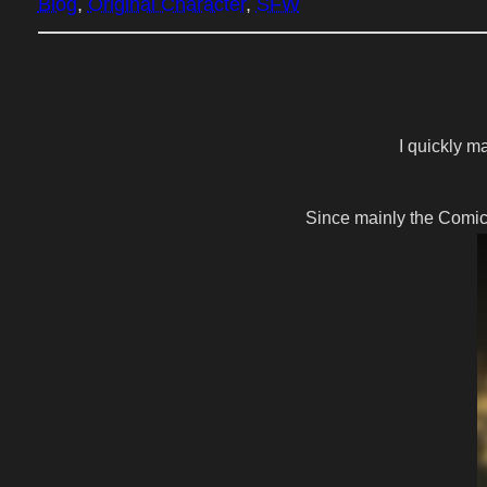
Blog
, 
Original Character
, 
SFW
I quickly m
Since mainly the Comic 