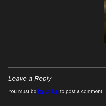
Leave a Reply
You must be
logged in
to post a comment.