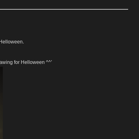
r Helloween.
rawing for Helloween ^^’