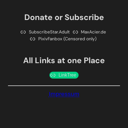
Donate or Subscribe
SubscribeStar.Adult
MaxAcier.de
PixivFanbox (Censored only)
All Links at one Place
LinkTree
Impressum