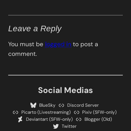
Leave a Reply
You must be
logged in
to post a
comment.
Social Medias
BlueSky
Discord Server
Picarto (Livestreaming)
Pixiv (SFW-only)
Deviantart (SFW-only)
Blogger (Old)
Twitter