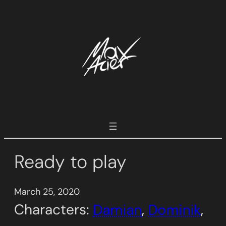
Skip
to
content
Ready to play
March 25, 2020
Characters:
Damian
, 
Dominik
, 