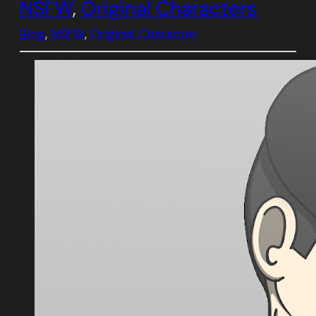
NSFW
, 
Original Characters
Blog
, 
NSFW
, 
Original Character