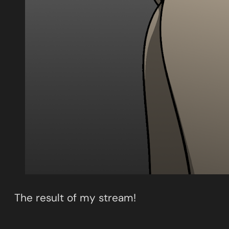
The result of my stream!