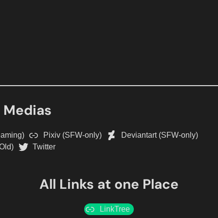
l Medias
eaming)
Pixiv (SFW-only)
Deviantart (SFW-only)
Old)
Twitter
All Links at one Place
LinkTree