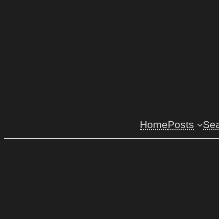
Home
Posts
Se