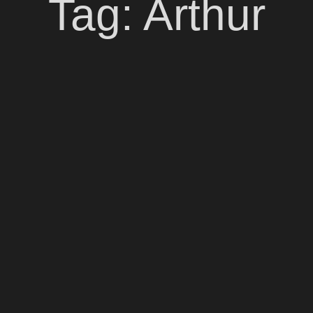
Tag:
Arthur