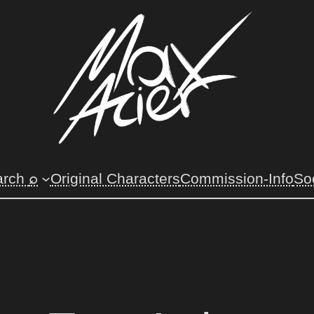
⌕
arch
Original Characters
Commission-Info
So