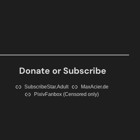
Donate or Subscribe
SubscribeStar.Adult
MaxAcier.de
PixivFanbox (Censored only)