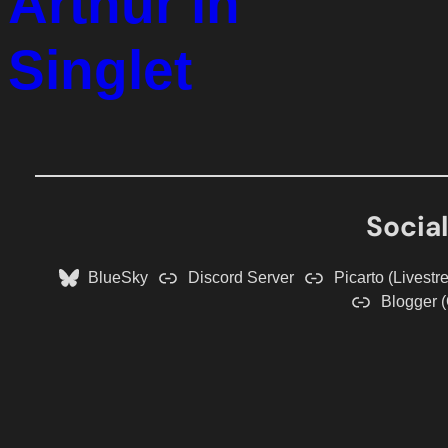
Arthur in
Singlet
Socia
BlueSky
Discord Server
Picarto (Livestr
Blogger (