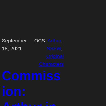
September
OCS:
Arthur
, 
18, 2021
NSFW
, 
Original
Characters
Commiss
ion: