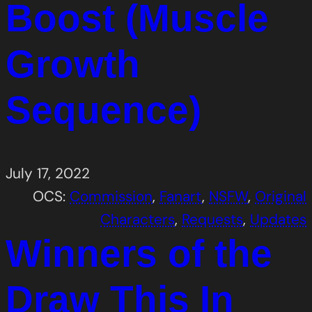
Boost (Muscle
Growth
Sequence)
July 17, 2022
OCS:
Commission
, 
Fanart
, 
NSFW
, 
Original
Characters
, 
Requests
, 
Updates
Winners of the
Draw This In