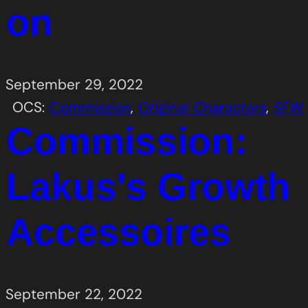
on
September 29, 2022
OCS:
Commission
, 
Original Characters
, 
SFW
Commission:
Lakus's Growth
Accessoires
September 22, 2022