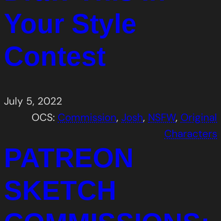
Your Style
Contest
July 5, 2022
OCS:
Commission
, 
Josh
, 
NSFW
, 
Original
Characters
PATREON
SKETCH