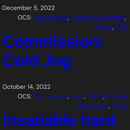
December 5, 2022
OCS:
Commission
, 
Original Characters
, 
Pascal
, 
SFW
Commission:
Cold Jog
October 14, 2022
OCS:
Commission
, 
Leon
, 
NSFW
, 
Original
Characters
, 
Phillip
Insatiable hard