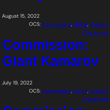
August 15, 2022
OCS:
Commission
, 
NSFW
, 
Original
Characters
Commission:
Giant Kamarov
July 19, 2022
OCS:
Commission
, 
NSFW
, 
Original
Characters