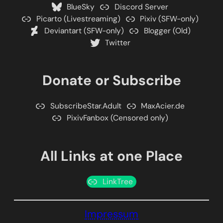
BlueSky
Discord Server
Picarto (Livestreaming)
Pixiv (SFW-only)
Deviantart (SFW-only)
Blogger (Old)
Twitter
Donate or Subscribe
SubscribeStar.Adult
MaxAcier.de
PixivFanbox (Censored only)
All Links at one Place
LinkTree
Impressum