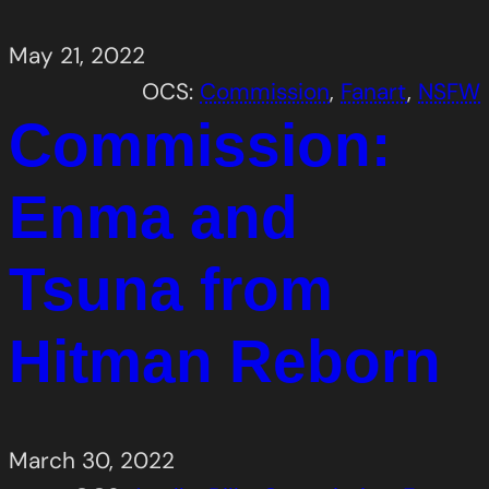
May 21, 2022
OCS:
Commission
, 
Fanart
, 
NSFW
Commission:
Enma and
Tsuna from
Hitman Reborn
March 30, 2022