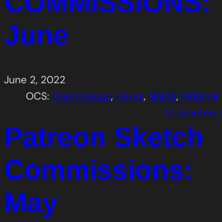
COMMISSIONS:
June
June 2, 2022
OCS:
Commission
, 
Derek
, 
NSFW
, 
Original
Characters
Patreon Sketch
Commissions:
May