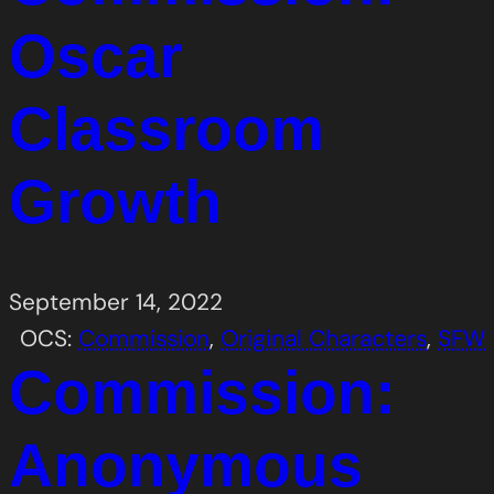
Oscar
Classroom
Growth
September 14, 2022
OCS:
Commission
, 
Original Characters
, 
SFW
Commission:
Anonymous