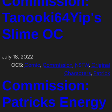
Commission:
Tanooki64Yip's
Slime OC
July 18, 2022
OCS:
Comic
, 
Commission
, 
NSFW
, 
Original
Characters
, 
Patrick
Commission:
Patricks Energy