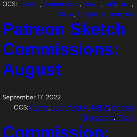
OCS:
Bastion
, 
Commission
, 
Fanart
, 
Jeff
, 
Josh
, 
NSFW
, 
Original Characters
Patreon Sketch
Commissions:
August
September 17, 2022
OCS:
Comic
, 
Commission
, 
NSFW
, 
Original
Characters
, 
Oscar
Commission: