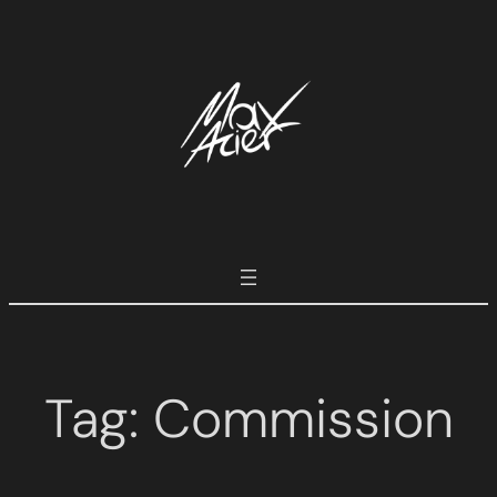
Tag:
Commission