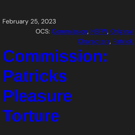
February 25, 2023
OCS:
Commission
, 
NSFW
, 
Original
Characters
, 
Patrick
Commission:
Patricks
Pleasure
Torture