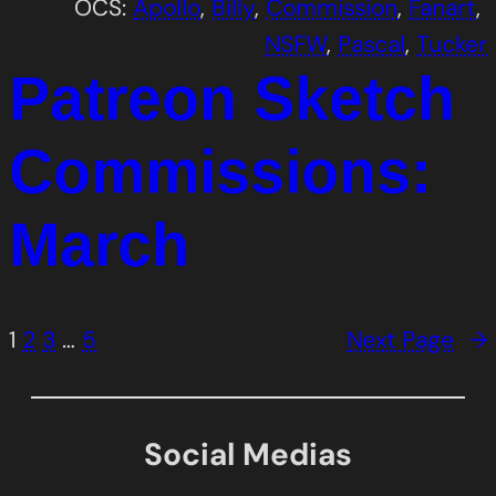
OCS:
Apollo
, 
Billy
, 
Commission
, 
Fanart
, 
NSFW
, 
Pascal
, 
Tucker
Patreon Sketch
Commissions:
March
1
2
3
…
5
Next Page
→
Social Medias