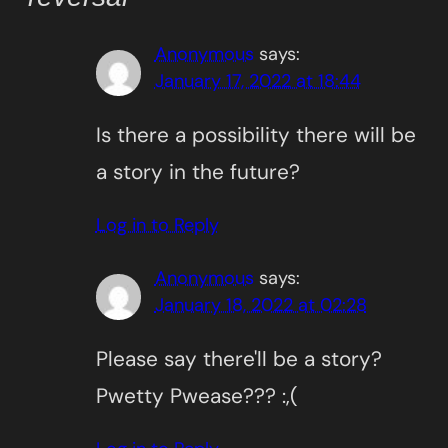
Anonymous
says:
January 17, 2022 at 18:44
Is there a possibility there will be
a story in the future?
Log in to Reply
Anonymous
says:
January 18, 2022 at 02:28
Please say there'll be a story?
Pwetty Pwease??? :,(