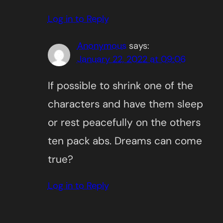
Log in to Reply
Anonymous
says:
January 22, 2022 at 09:06
If possible to shrink one of the
characters and have them sleep
or rest peacefully on the others
ten pack abs. Dreams can come
true?
Log in to Reply