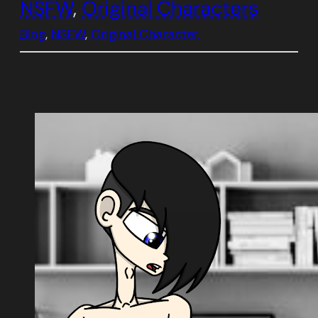
NSFW
, 
Original Characters
Blog
, 
NSFW
, 
Original Character