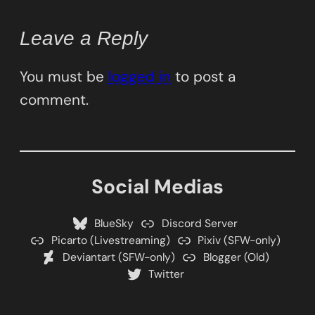
Leave a Reply
You must be
logged in
to post a
comment.
Social Medias
BlueSky
Discord Server
Picarto (Livestreaming)
Pixiv (SFW-only)
Deviantart (SFW-only)
Blogger (Old)
Twitter