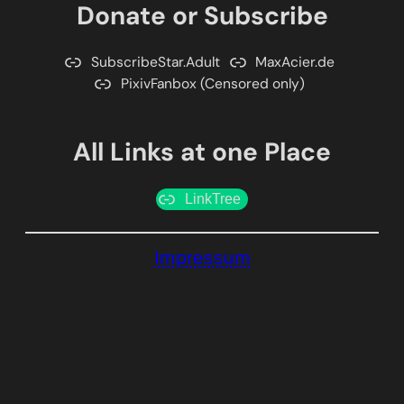
Donate or Subscribe
SubscribeStar.Adult
MaxAcier.de
PixivFanbox (Censored only)
All Links at one Place
LinkTree
Impressum