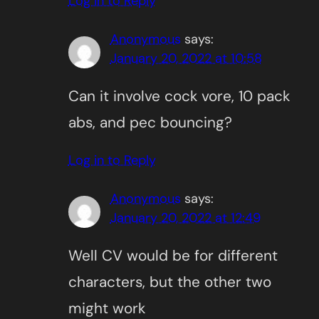
Log in to Reply
Anonymous
says:
January 20, 2022 at 10:58
Can it involve cock vore, 10 pack
abs, and pec bouncing?
Log in to Reply
Anonymous
says:
January 20, 2022 at 12:49
Well CV would be for different
characters, but the other two
might work