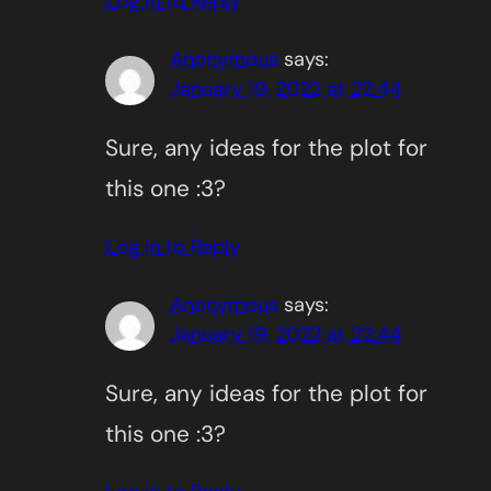
Log in to Reply
Anonymous
says:
January 19, 2022 at 22:44
Sure, any ideas for the plot for
this one :3?
Log in to Reply
Anonymous
says:
January 19, 2022 at 22:44
Sure, any ideas for the plot for
this one :3?