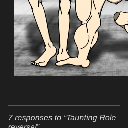
7 responses to “Taunting Role
reversal”