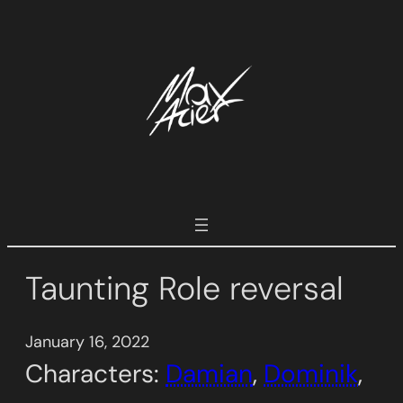
Skip
to
content
Taunting Role reversal
January 16, 2022
Characters:
Damian
, 
Dominik
, 