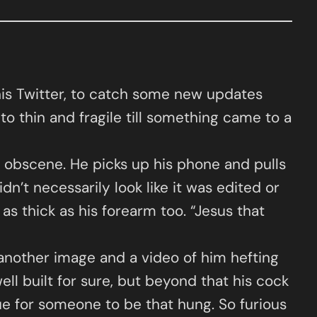
his Twitter, to catch some new updates
 to thin and fragile till something came to a
 obscene. He picks up his phone and pulls
idn’t necessarily look like it was edited or
s thick as his forearm too. “Jesus that
 another image and a video of him hefting
ll built for sure, but beyond that his cock
rue for someone to be that hung. So furious