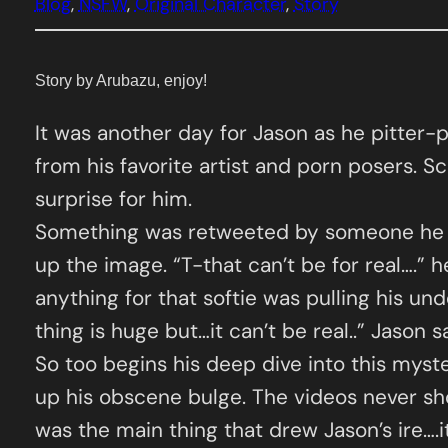
Blog
, 
NSFW
, 
Original Character
, 
Story
Story by Arubazu, enjoy!
It was another day for Jason as he pitter-
from his favorite artist and porn posers. Sc
surprise for him.
Something was retweeted by someone he fol
up the image. “T-that can’t be for real….” he
anything for that softie was pulling his u
thing is huge but…it can’t be real..” Jason 
So too begins his deep dive into this myst
up his obscene bulge. The videos never sho
was the main thing that drew Jason’s ire….i