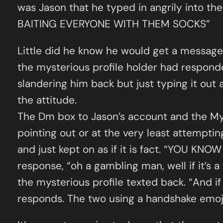
was Jason that he typed in angrily into
BAITING EVERYONE WITH THEM SOCKS”
Little did he know he would get a message b
the mysterious profile holder had responded
slandering him back but just typing it out 
the attitude.
The Dm box to Jason’s account and the Mys
pointing out or at the very least attemptin
and just kept on as if it is fact. “YOU KN
response, “oh a gambling man, well if it’s a 
the mysterious profile texted back. “And if
responds. The two using a handshake emoji