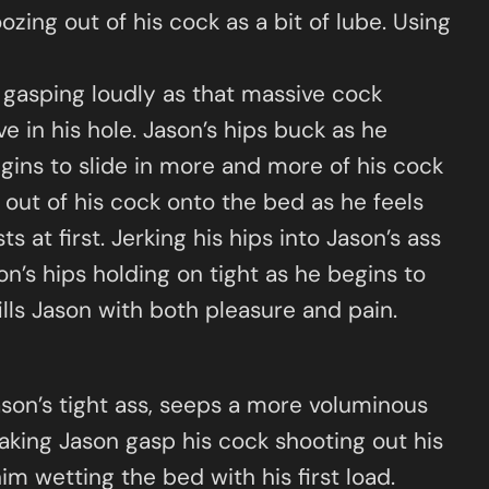
oozing out of his cock as a bit of lube. Using
n gasping loudly as that massive cock
ve in his hole. Jason’s hips buck as he
egins to slide in more and more of his cock
 out of his cock onto the bed as he feels
 at first. Jerking his hips into Jason’s ass
son’s hips holding on tight as he begins to
ills Jason with both pleasure and pain.
ason’s tight ass, seeps a more voluminous
aking Jason gasp his cock shooting out his
im wetting the bed with his first load.