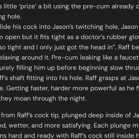
 little ‘prize’ a bit using the pre-cum already 
ng hole.
lide his cock into Jason’s twitching hole, Jaso
m open but it fits tight as a doctor’s rubber glo
o tight and I only just got the head in”. Raff b
laxing around it. Pre-cum leaking like a faucet
rely filling him up before beginning slow thrusts
s shaft fitting into his hole. Raff grasps at Ja
ce. Getting faster, harder more powerful as he f
 they moan through the night.
from Raff’s cock tip, plunged deep inside of J
d, wetter, and more satisfying. Each plunge m
s hard and ready with Raff’s cock still inside h