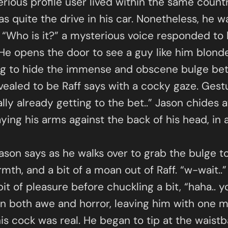
erious profile user lived within the same countr
as quite the drive in his car. Nonetheless, he 
 “Who is it?” a mysterious voice responded to 
e opens the door to see a guy like him blonde 
ing to hide the immense and obscene bulge bet
evealed to be Raff says with a cocky gaze. Gest
ally already getting to the bet..” Jason chides 
aying his arms against the back of his head, in
Jason says as he walks over to grab the bulge to
armth, and a bit of a moan out of Raff. “w-wait.
 bit of pleasure before chuckling a bit, “haha..
 in both awe and horror, leaving him with one 
his cock was real. He began to tip at the waist