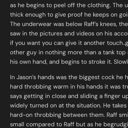
as he begins to peel off the clothing. The
thick enough to give proof he keeps on goin
The underwear was below Raff’s knees, the g
saw in the pictures and videos on his accou
if you want you can give it another touch..
other guy in nothing more than a tank top 
his own hand, and begins to stroke it. Slo
In Jason’s hands was the biggest cock he h
hard throbbing warm in his hands it was tru
says getting in close and sliding a finger up
widely turned on at the situation. He takes
hard-on throbbing between them. Raff smiles
small compared to Raff but as he begrudgi