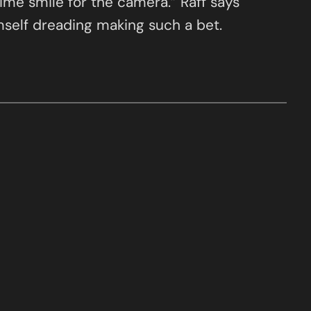
time smile for the camera.” Raff says
imself dreading making such a bet.