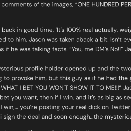
 the comments of the images, “ONE HUNDRED 
ack in good time, ‘It’s 100% real actually, wei
 to him. Jason was taken aback a bit. Isn’t ev
as if he was talking facts. “You, me DM’s No!!” 
terious profile holder opened up and the two 
g to provoke him, but this guy as if he had the 
OW WHAT I BET YOU WON’T SHOW IT TO ME!!!” Jaso
bet you want, then if I win, and it’s as big as s
 I win,… you’re posting your real dick on Twitt
 sign the deal and soon enough…the mysterious