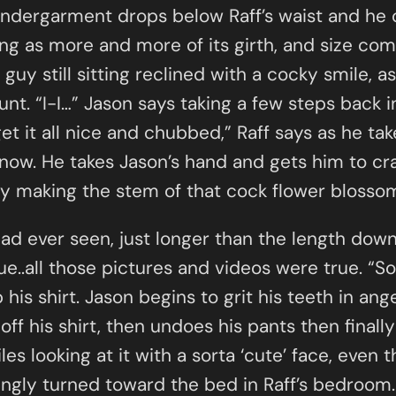
 undergarment drops below Raff’s waist and he 
g as more and more of its girth, and size come
uy still sitting reclined with a cocky smile, a
nt. “I-I…” Jason says taking a few steps back in
get it all nice and chubbed,” Raff says as he t
now. He takes Jason’s hand and gets him to cra
wly making the stem of that cock flower blosso
ad ever seen, just longer than the length down
e..all those pictures and videos were true. “Soo
 his shirt. Jason begins to grit his teeth in ang
 off his shirt, then undoes his pants then final
 looking at it with a sorta ‘cute’ face, even 
ngly turned toward the bed in Raff’s bedroom. 