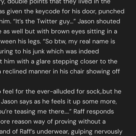
y, double points that they lived in the
was given the keycode for his door, punched
him. “It’s the Twitter guy…” Jason shouted
as well but with brown eyes sitting in a
ween his legs. “So btw, my real name is
uring to his junk which was indeed
at him with a glare stepping closer to the
 a reclined manner in his chair showing off
 feel for the ever-alluded for sock,.but he
.” Jason says as he feels it up some more,
 you’re teasing me there….” Raff responds
more reason way of proving without a
band of Raff’s underwear, gulping nervously