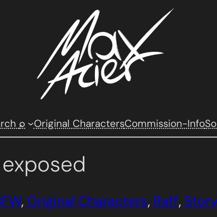
arch
⌕
Original Characters
Commission-Info
So
r exposed
SFW
, 
Original Characters
, 
Raff
, 
Stor