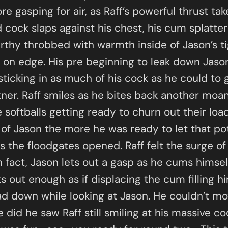
re gasping for air, as Raff’s powerful thrust t
 cock slaps against his chest, his cum splatte
irthy throbbed with warmth inside of Jason’s ti
s on edge. His pre beginning to leak down Jason
sticking in as much of his cock as he could to 
artner. Raff smiles as he bites back another moan
e softballs getting ready to churn out their loa
 of Jason the more he was ready to let that pot
s the floodgates opened. Raff felt the surge of
n fact, Jason lets out a gasp as he cums himsel
out enough as if displacing the cum filling him 
d down while looking at Jason. He couldn’t m
id he saw Raff still smiling at his massive coc