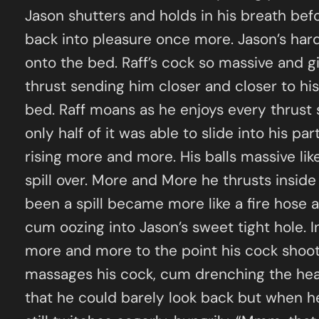
Jason shutters and holds in his breath befo
back into pleasure once more. Jason’s hard
onto the bed. Raff’s cock so massive and g
thrust sending him closer and closer to hi
bed. Raff moans as he enjoys every thrust 
only half of it was able to slide into his p
rising more and more. His balls massive lik
spill over. More and More he thrusts inside
been a spill became more like a fire hose a
cum oozing into Jason’s sweet tight hole. I
more and more to the point his cock shoots 
massages his cock, cum drenching the hea
that he could barely look back but when he d