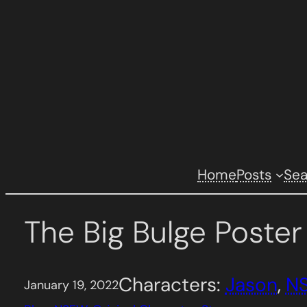
Skip
to
content
Home
Posts
Se
The Big Bulge Poste
Characters:
Jason
, 
N
January 19, 2022