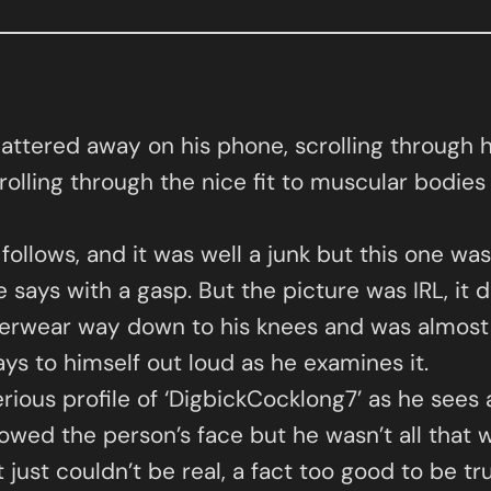
pattered away on his phone, scrolling through 
rolling through the nice fit to muscular bodies
lows, and it was well a junk but this one was
 says with a gasp. But the picture was IRL, it d
nderwear way down to his knees and was almost a
says to himself out loud as he examines it.
erious profile of ‘DigbickCocklong7’ as he sees
wed the person’s face but he wasn’t all that we
t just couldn’t be real, a fact too good to be t