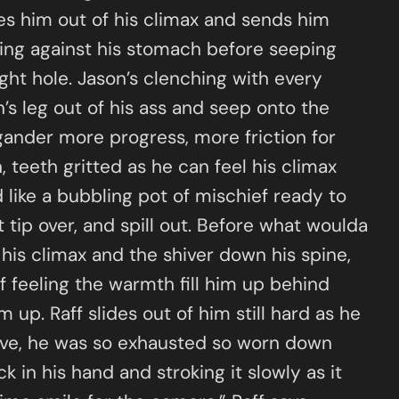
akes him out of his climax and sends him
ring against his stomach before seeping
ght hole. Jason’s clenching with every
’s leg out of his ass and seep onto the
gander more progress, more friction for
, teeth gritted as he can feel his climax
d like a bubbling pot of mischief ready to
 tip over, and spill out. Before what woulda
 his climax and the shiver down his spine,
f feeling the warmth fill him up behind
up. Raff slides out of him still hard as he
ove, he was so exhausted so worn down
k in his hand and stroking it slowly as it