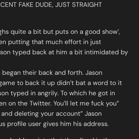
PERCENT FAKE DUDE, JUST STRAIGHT
ghs quite a bit but puts on a good show’,
en putting that much effort in just
Jason typed back at him a bit intimidated by
began their back and forth. Jason
game to back it up didn’t bat a word to it
n typed in angrily. To which he got in
een on the Twitter. You’ll let me fuck you”
er and deleting your account” Jason
 profile user gives him his address.