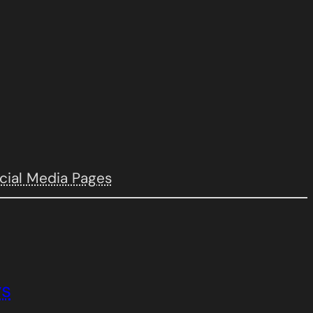
cial Media Pages
ys