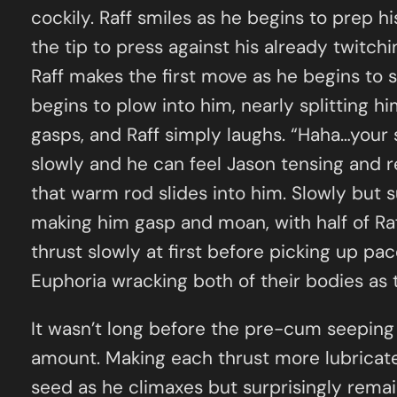
cockily. Raff smiles as he begins to prep his
the tip to press against his already twitchi
Raff makes the first move as he begins to s
begins to plow into him, nearly splitting hi
gasps, and Raff simply laughs. “Haha…your s
slowly and he can feel Jason tensing and re
that warm rod slides into him. Slowly but su
making him gasp and moan, with half of Raff’
thrust slowly at first before picking up pa
Euphoria wracking both of their bodies as
It wasn’t long before the pre-cum seeping 
amount. Making each thrust more lubricate
seed as he climaxes but surprisingly remain