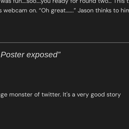
t was fun….soo….you ready for round two… This 
his webcam on. “Oh great…….” Jason thinks to h
 Poster exposed”
uge monster of twitter. It's a very good story