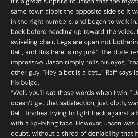
It’s a great surprise to Jason that the myst
same town albeit the opposite side so it w
in the right numbers, and began to walk in.
back before heading up toward the voice. H
swiveling chair. Legs are open not bother
Raff, and this here is my junk” The dude r
impressive. Jason simply rolls his eyes, “re
other guy. “Hey a bet is a bet…” Raff says l
his bulge.
“Well, you’ll eat those words when I win..” 
doesn’t get that satisfaction, just cloth, w
Raff flinches trying to fight back against a
with a lip-biting face. However, Jason was
doubt, without a shred of deniability that 