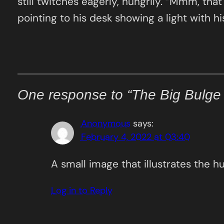
still twitches eagerly, hungrily. “Mmm, tha
pointing to his desk showing a light with 
One response to “The Big Bulge
Anonymous
says:
February 4, 2022 at 03:40
A small image that illustrates the h
Log in to Reply