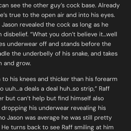
can see the other guy’s cock base. Already
’s true to the open air and into his eyes.
s Jason revealed the cock as long as he
 disbelief. “What you don’t believe it…well
akes underwear off and stands before the
dle the underbelly of his snake, and takes
m and grow.
 to his knees and thicker than his forearm
 uuh…a deals a deal huh..so strip,” Raff
er but can’t help but find himself also
ly dropping his underwear revealing his
tho Jason was average he was still pretty
He turns back to see Raff smiling at him