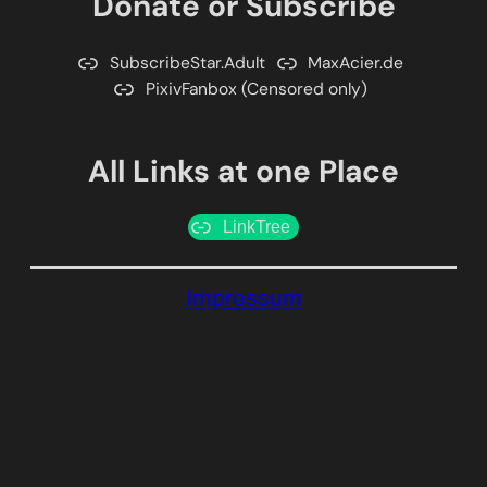
Donate or Subscribe
SubscribeStar.Adult
MaxAcier.de
PixivFanbox (Censored only)
All Links at one Place
LinkTree
Impressum