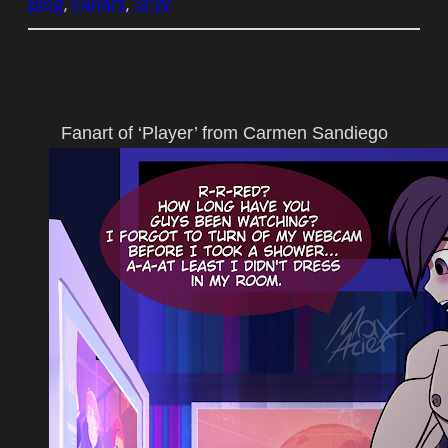
Blog
, 
Fanart
, 
SFW
Fanart of ‘Player’ from Carmen Sandiego