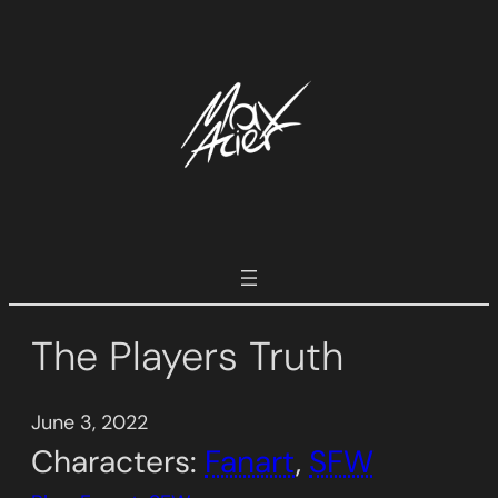
Skip
to
content
The Players Truth
June 3, 2022
Characters:
Fanart
, 
SFW