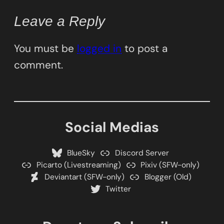
Leave a Reply
You must be
logged in
to post a
comment.
Social Medias
BlueSky
Discord Server
Picarto (Livestreaming)
Pixiv (SFW-only)
Deviantart (SFW-only)
Blogger (Old)
Twitter