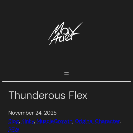
Skip
to
content
Thunderous Flex
November 24, 2025
Blog
, 
Kinky
, 
MuscleGrowth
, 
Original Character
, 
SFW