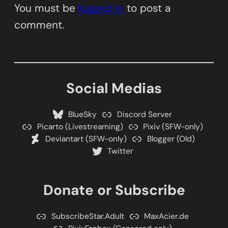
You must be
logged in
to post a
comment.
Social Medias
BlueSky
Discord Server
Picarto (Livestreaming)
Pixiv (SFW-only)
Deviantart (SFW-only)
Blogger (Old)
Twitter
Donate or Subscribe
SubscribeStar.Adult
MaxAcier.de