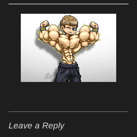
Leave a Reply