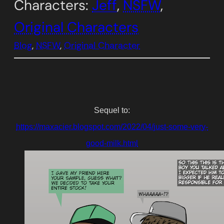
Characters:
Jeff
, 
NSFW
, 
Original Characters
Blog
, 
NSFW
, 
Original Character
Sequel to:
https://maxacier.blogspot.com/2022/04/just-some-very-
good-milk.html