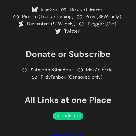
BlueSky
Discord Server
Picarto (Livestreaming)
Pixiv (SFW-only)
Deviantart (SFW-only)
Blogger (Old)
Twitter
Donate or Subscribe
SubscribeStar.Adult
MaxAcier.de
PixivFanbox (Censored only)
All Links at one Place
LinkTree
Impressum