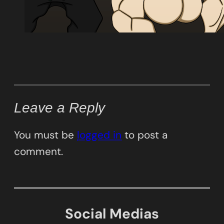
Leave a Reply
You must be
logged in
to post a
comment.
Social Medias