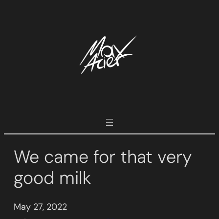
Skip
to
content
We came for that very
good milk
May 27, 2022