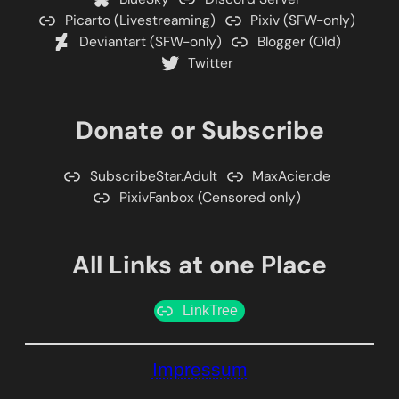
Picarto (Livestreaming)
Pixiv (SFW-only)
Deviantart (SFW-only)
Blogger (Old)
Twitter
Donate or Subscribe
SubscribeStar.Adult
MaxAcier.de
PixivFanbox (Censored only)
All Links at one Place
LinkTree
Impressum