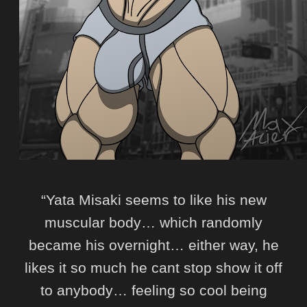
“Yata Misaki seems to like his new
muscular body… which randomly
became his overnight… either way, he
likes it so much he cant stop show it off
to anybody… feeling so cool being