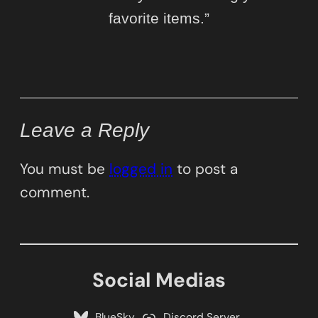
favorite items.”
Leave a Reply
You must be
logged in
to post a
comment.
Social Medias
BlueSky
Discord Server