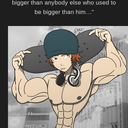
bigger than anybody else who used to
be bigger than him…”