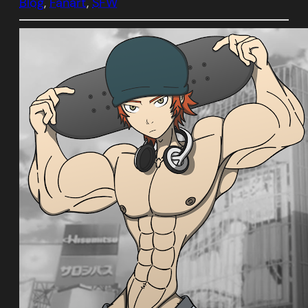
Blog
, 
Fanart
, 
SFW