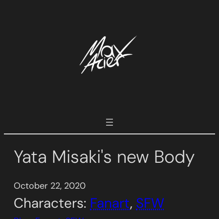
Skip
to
content
Yata Misaki's new Body
October 22, 2020
Characters:
Fanart
, 
SFW