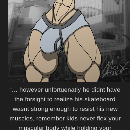
“… however unfortuenatly he didnt have
the forsight to realize his skateboard
wasnt strong enough to resist his new
muscles, remember kids never flex your
muscular body while holding your