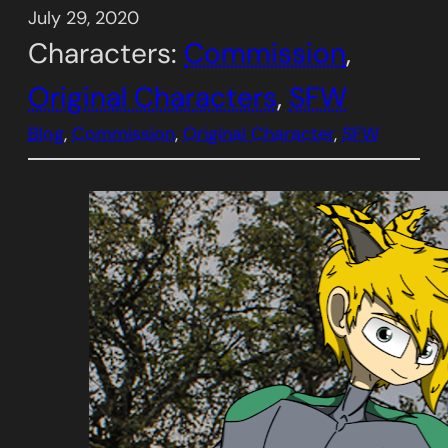
July 29, 2020
Characters:
Commission
, 
Original Characters
, 
SFW
Blog
, 
Commission
, 
Original Character
, 
SFW