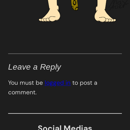
Leave a Reply
You must be
logged in
to post a
comment.
Social Medias