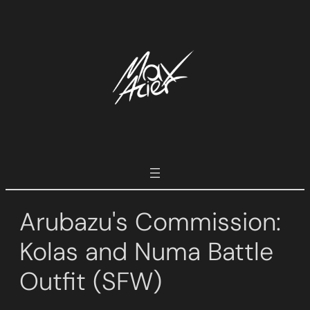
Skip
to
content
Arubazu's Commission:
Kolas and Numa Battle
Outfit (SFW)