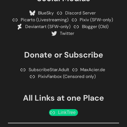
BlueSky
Discord Server
Picarto (Livestreaming)
Pixiv (SFW-only)
Deviantart (SFW-only)
Blogger (Old)
Twitter
Donate or Subscribe
SubscribeStar.Adult
MaxAcier.de
PixivFanbox (Censored only)
All Links at one Place
LinkTree