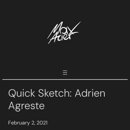
Skip
to
content
Quick Sketch: Adrien
Agreste
February 2, 2021