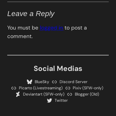
Leave a Reply
You must be
logged in
to post a
comment.
Social Medias
BlueSky
Discord Server
Picarto (Livestreaming)
Pixiv (SFW-only)
Deviantart (SFW-only)
Blogger (Old)
Twitter