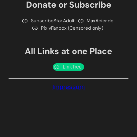
Donate or Subscribe
SubscribeStar.Adult
MaxAcier.de
PixivFanbox (Censored only)
All Links at one Place
LinkTree
Impressum