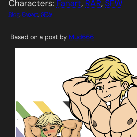
Characters:
Fanart
, 
RAR
, 
SFW
Blog
, 
Fanart
, 
SFW
Based on a post by
Mud666