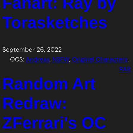
Fanart: Ray by
Torasketches
September 26, 2022
OCS:
Andreas
, 
NSFW
, 
Original Characters
, 
RAR
Random Art
Redraw:
ZFerrari's OC