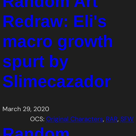
Random Art
Redraw: Eli's
macro growth
spurt by
Slimecazador
March 29, 2020
OCS:
Original Characters
, 
RAR
, 
SFW
Random