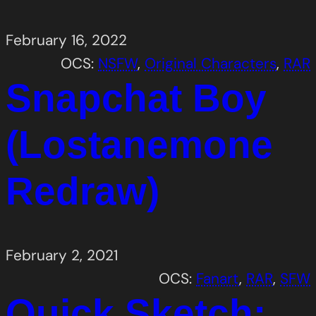
February 16, 2022
OCS:
NSFW
, 
Original Characters
, 
RAR
Snapchat Boy
(Lostanemone
Redraw)
February 2, 2021
OCS:
Fanart
, 
RAR
, 
SFW
Quick Sketch: