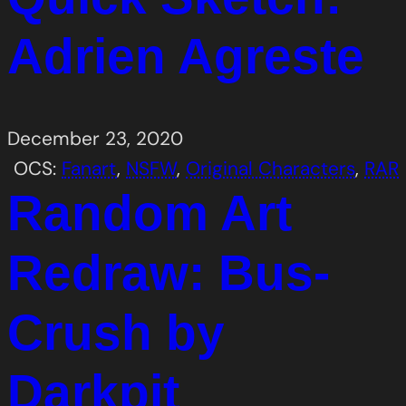
Adrien Agreste
December 23, 2020
OCS:
Fanart
, 
NSFW
, 
Original Characters
, 
RAR
Random Art
Redraw: Bus-
Crush by
Darkpit