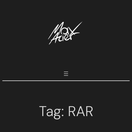
Tag:
RAR