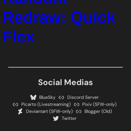
Redraw: Quick
Flex
Social Medias
BlueSky
Discord Server
Picarto (Livestreaming)
Pixiv (SFW-only)
Deviantart (SFW-only)
Blogger (Old)
Twitter