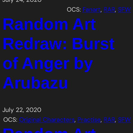
OCS:
Fanart
, 
RAR
, 
SFW
Random Art
Redraw: Burst
of Anger by
Arubazu
July 22, 2020
OCS:
Original Characters
, 
Practise
, 
RAR
, 
SFW