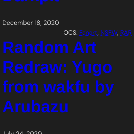
December 18, 2020
OCS:
Fanart
, 
NSFW
, 
RAR
Random Art
Redraw: Yugo
from wakfu by
Arubazu
July 24, 2020