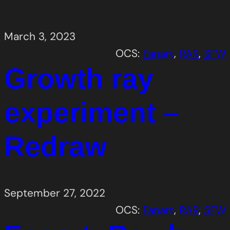
March 3, 2023
OCS:
Fanart
, 
RAR
, 
SFW
Growth ray
experiment –
Redraw
September 27, 2022
OCS:
Fanart
, 
RAR
, 
SFW